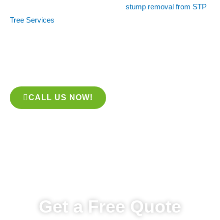
removal is the solution for you. With
stump removal from STP
Tree Services
, you can get the job done quickly and with
minimal fuss. We use the latest techniques and equipment to
remove any stumps from your tree, leaving your yard looking
better than ever. Give us a call today to schedule a
consultation!
CALL US NOW!
Get a Free Quote