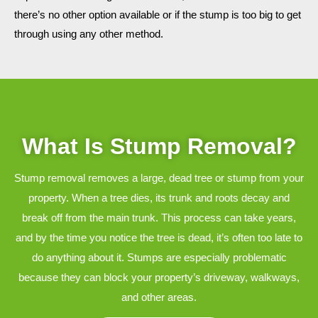
there’s no other option available or if the stump is too big to get
through using any other method.
What Is Stump Removal?
Stump removal removes a large, dead tree or stump from your
property. When a tree dies, its trunk and roots decay and
break off from the main trunk. This process can take years,
and by the time you notice the tree is dead, it’s often too late to
do anything about it. Stumps are especially problematic
because they can block your property’s driveway, walkways,
and other areas.