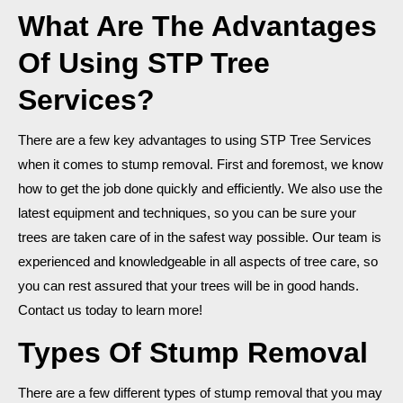
What Are The Advantages
Of Using STP Tree
Services?
There are a few key advantages to using STP Tree Services
when it comes to stump removal. First and foremost, we know
how to get the job done quickly and efficiently. We also use the
latest equipment and techniques, so you can be sure your
trees are taken care of in the safest way possible. Our team is
experienced and knowledgeable in all aspects of tree care, so
you can rest assured that your trees will be in good hands.
Contact us today to learn more!
Types Of Stump Removal
There are a few different types of stump removal that you may