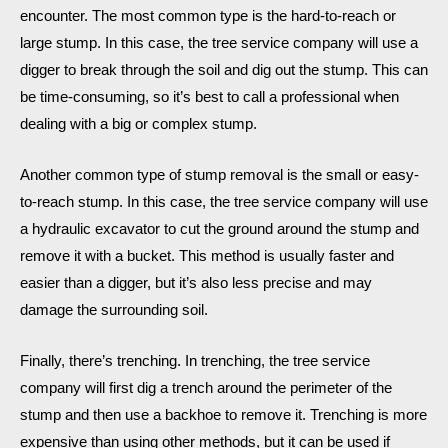
encounter. The most common type is the hard-to-reach or
large stump. In this case, the tree service company will use a
digger to break through the soil and dig out the stump. This can
be time-consuming, so it’s best to call a professional when
dealing with a big or complex stump.
Another common type of stump removal is the small or easy-
to-reach stump. In this case, the tree service company will use
a hydraulic excavator to cut the ground around the stump and
remove it with a bucket. This method is usually faster and
easier than a digger, but it’s also less precise and may
damage the surrounding soil.
Finally, there’s trenching. In trenching, the tree service
company will first dig a trench around the perimeter of the
stump and then use a backhoe to remove it. Trenching is more
expensive than using other methods, but it can be used if