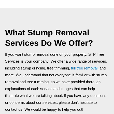
What Stump Removal
Services Do We Offer?
If you want stump removal done on your property, STP Tree
Services is your company! We offer a wide range of services,
including stump grinding, tree trimming,
full tree removal
, and
more.
We understand that not everyone is familiar with stump
removal and tree trimming, so we have provided thorough
explanations of each service and images that can help
illustrate what we are talking about. If you have any questions
or concerns about our services, please don’t hesitate to
contact us. We would be happy to help you out!