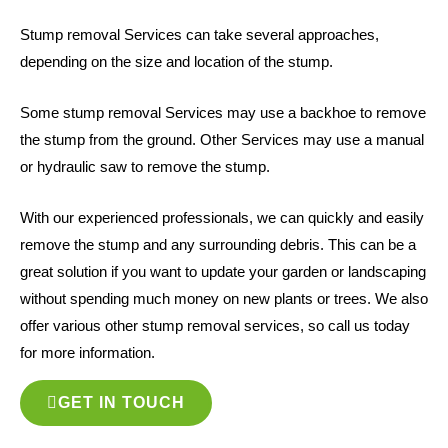
Stump removal Services can take several approaches,
depending on the size and location of the stump.
Some stump removal Services may use a backhoe to remove
the stump from the ground. Other Services may use a manual
or hydraulic saw to remove the stump.
With our experienced professionals, we can quickly and easily
remove the stump and any surrounding debris. This can be a
great solution if you want to update your garden or landscaping
without spending much money on new plants or trees. We also
offer various other stump removal services, so call us today
for more information.
GET IN TOUCH