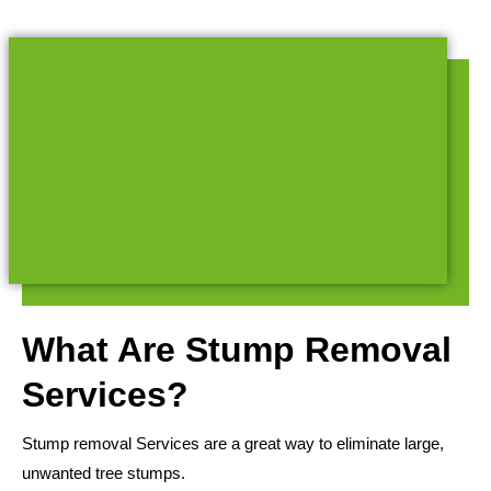
What Are Stump Removal
Services?
Stump removal Services are a great way to eliminate large,
unwanted tree stumps.