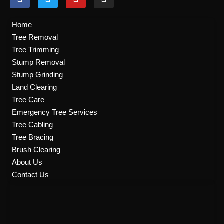
a
w
o
n
c
i
u
s
e
t
t
t
Home
b
t
u
a
Tree Removal
o
e
b
g
Tree Trimming
o
r
e
r
k
a
Stump Removal
m
Stump Grinding
Land Clearing
Tree Care
Emergency Tree Services
Tree Cabling
Tree Bracing
Brush Clearing
About Us
Contact Us