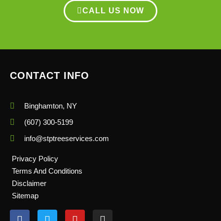
CALL US NOW
CONTACT INFO
Binghamton, NY
(607) 300-5199
info@stptreeservices.com
Privacy Policy
Terms And Conditions
Disclaimer
Sitemap
F
T
Y
I