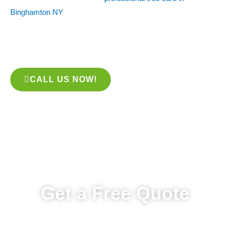
Binghamton NY
, look no further than the team at STP Tree
Services. Our experts are skilled in tree care, from planting to
pruning to watering. We’ll take good care of your trees while
keeping your garden looking its best!
CALL US NOW!
Get a Free Quote