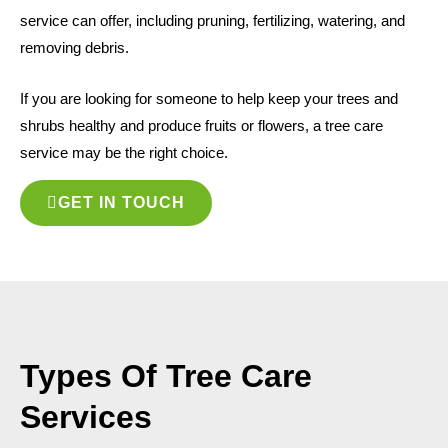
service can offer, including pruning, fertilizing, watering, and
removing debris.
If you are looking for someone to help keep your trees and
shrubs healthy and produce fruits or flowers, a tree care
service may be the right choice.
GET IN TOUCH
Types Of Tree Care
Services