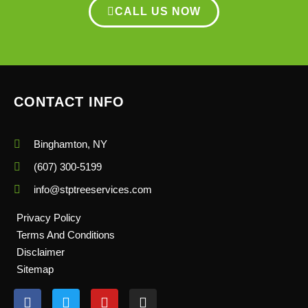
CALL US NOW
CONTACT INFO
Binghamton, NY
(607) 300-5199
info@stptreeservices.com
Privacy Policy
Terms And Conditions
Disclaimer
Sitemap
F
T
Y
I