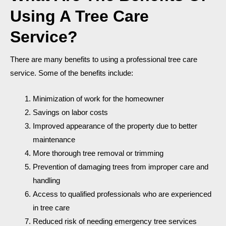
Using A Tree Care
Service?
There are many benefits to using a professional tree care
service. Some of the benefits include:
Minimization of work for the homeowner
Savings on labor costs
Improved appearance of the property due to better
maintenance
More thorough tree removal or trimming
Prevention of damaging trees from improper care and
handling
Access to qualified professionals who are experienced
in tree care
Reduced risk of needing emergency tree services