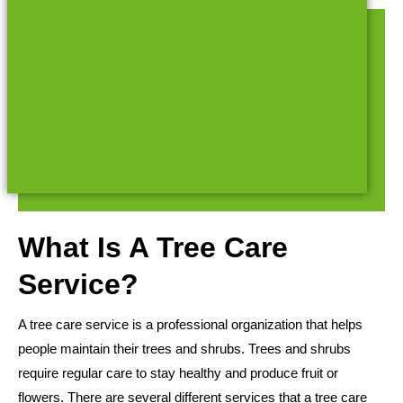
What Is A Tree Care
Service?
A tree care service is a professional organization that helps
people maintain their trees and shrubs. Trees and shrubs
require regular care to stay healthy and produce fruit or
flowers. There are several different services that a tree care