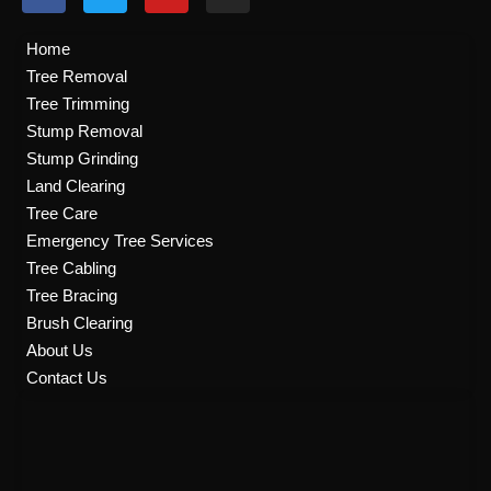
a
w
o
n
c
i
u
s
e
t
t
t
Home
b
t
u
a
Tree Removal
o
e
b
g
Tree Trimming
o
r
e
r
k
a
Stump Removal
m
Stump Grinding
Land Clearing
Tree Care
Emergency Tree Services
Tree Cabling
Tree Bracing
Brush Clearing
About Us
Contact Us