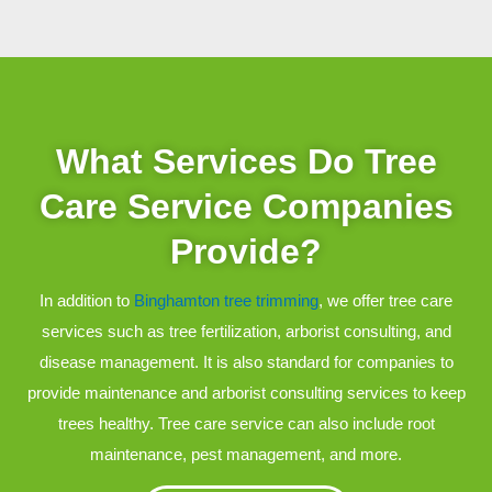
What Services Do Tree
Care Service Companies
Provide?
In addition to
Binghamton tree trimming
, we offer tree care
services such as tree fertilization, arborist consulting, and
disease management. It is also standard for companies to
provide maintenance and arborist consulting services to keep
trees healthy. Tree care service can also include root
maintenance, pest management, and more.