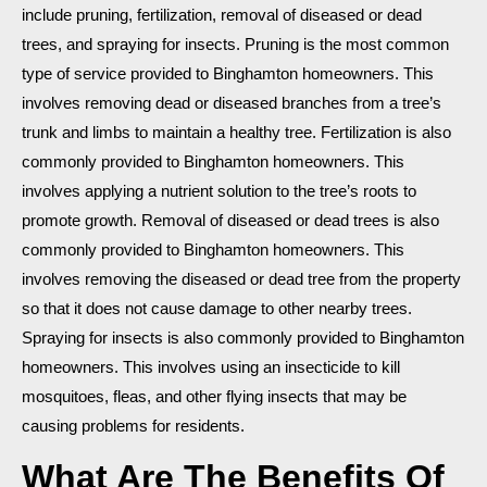
include pruning, fertilization, removal of diseased or dead
trees, and spraying for insects. Pruning is the most common
type of service provided to Binghamton homeowners. This
involves removing dead or diseased branches from a tree’s
trunk and limbs to maintain a healthy tree. Fertilization is also
commonly provided to Binghamton homeowners. This
involves applying a nutrient solution to the tree’s roots to
promote growth. Removal of diseased or dead trees is also
commonly provided to Binghamton homeowners. This
involves removing the diseased or dead tree from the property
so that it does not cause damage to other nearby trees.
Spraying for insects is also commonly provided to Binghamton
homeowners. This involves using an insecticide to kill
mosquitoes, fleas, and other flying insects that may be
causing problems for residents.
What Are The Benefits Of