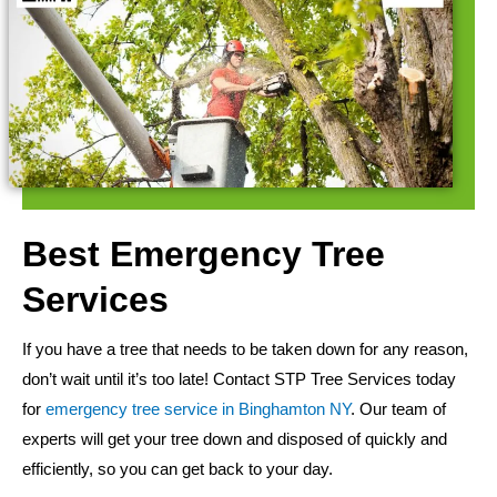
Best Emergency Tree
Services
If you have a tree that needs to be taken down for any reason,
don’t wait until it’s too late! Contact STP Tree Services today
for
emergency tree service in Binghamton NY
. Our team of
experts will get your tree down and disposed of quickly and
efficiently, so you can get back to your day.