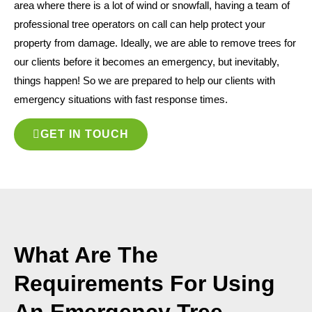
area where there is a lot of wind or snowfall, having a team of
professional tree operators on call can help protect your
property from damage. Ideally, we are able to remove trees for
our clients before it becomes an emergency, but inevitably,
things happen! So we are prepared to help our clients with
emergency situations with fast response times.
GET IN TOUCH
What Are The
Requirements For Using
An Emergency Tree