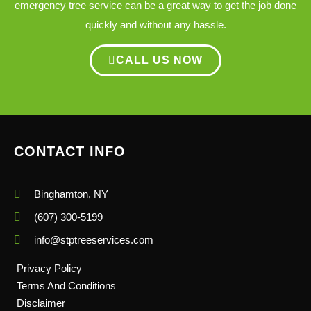
emergency tree service can be a great way to get the job done
quickly and without any hassle.
CALL US NOW
CONTACT INFO
Binghamton, NY
(607) 300-5199
info@stptreeservices.com
Privacy Policy
Terms And Conditions
Disclaimer