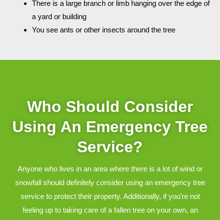
There is a large branch or limb hanging over the edge of
a yard or building
You see ants or other insects around the tree
Who Should Consider
Using An Emergency Tree
Service?
Anyone who lives in an area where there is a lot of wind or
snowfall should definitely consider using an emergency tree
service to protect their property. Additionally, if you’re not
feeling up to taking care of a fallen tree on your own, an