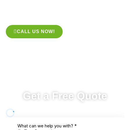
look no further than the experts at our company! We provide
prompt and reliable services to all of our clients, and our team
is highly experienced in dealing with all sorts of tree problems.
CALL US NOW!
Get a Free Quote