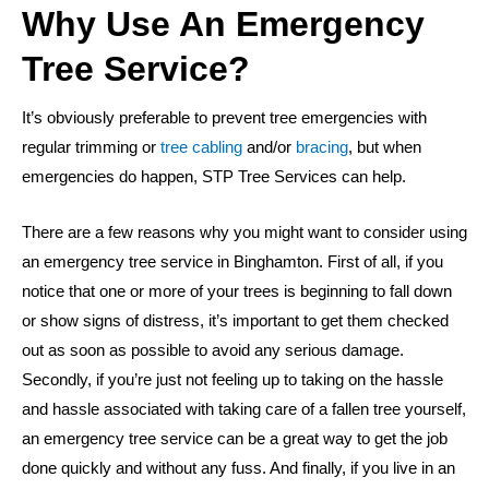
Why Use An Emergency
Tree Service?
It’s obviously preferable to prevent tree emergencies with
regular trimming or
tree cabling
and/or
bracing
, but when
emergencies do happen, STP Tree Services can help.
There are a few reasons why you might want to consider using
an emergency tree service in Binghamton. First of all, if you
notice that one or more of your trees is beginning to fall down
or show signs of distress, it’s important to get them checked
out as soon as possible to avoid any serious damage.
Secondly, if you’re just not feeling up to taking on the hassle
and hassle associated with taking care of a fallen tree yourself,
an emergency tree service can be a great way to get the job
done quickly and without any fuss. And finally, if you live in an