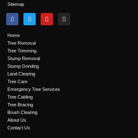
Sitemap
F
T
Y
I
a
w
o
n
c
i
u
s
e
t
t
t
Home
b
t
u
a
Tree Removal
o
e
b
g
Tree Trimming
o
r
e
r
k
a
Stump Removal
m
Stump Grinding
Land Clearing
Tree Care
Emergency Tree Services
Tree Cabling
Tree Bracing
Brush Clearing
About Us
Contact Us