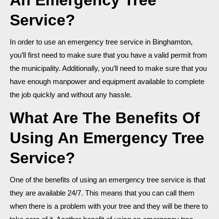
Service?
In order to use an emergency tree service in Binghamton,
you’ll first need to make sure that you have a valid permit from
the municipality. Additionally, you’ll need to make sure that you
have enough manpower and equipment available to complete
the job quickly and without any hassle.
What Are The Benefits Of
Using An Emergency Tree
Service?
One of the benefits of using an emergency tree service is that
they are available 24/7. This means that you can call them
when there is a problem with your tree and they will be there to