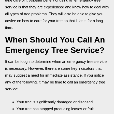
take care of it. Another benefit of using an emergency tree
service is that they are experienced and know how to deal with
all types of tree problems. They will also be able to give you
advice on how to care for your tree so that it lasts for a long
time.
When Should You Call An
Emergency Tree Service?
It can be tough to determine when an emergency tree service
is necessary. However, there are some key indicators that
may suggest a need for immediate assistance. If you notice
any of the following, it may be time to call an emergency tree
service:
Your tree is significantly damaged or diseased
Your tree has stopped producing leaves or fruit