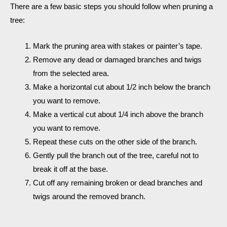
There are a few basic steps you should follow when pruning a
tree:
Mark the pruning area with stakes or painter’s tape.
Remove any dead or damaged branches and twigs
from the selected area.
Make a horizontal cut about 1/2 inch below the branch
you want to remove.
Make a vertical cut about 1/4 inch above the branch
you want to remove.
Repeat these cuts on the other side of the branch.
Gently pull the branch out of the tree, careful not to
break it off at the base.
Cut off any remaining broken or dead branches and
twigs around the removed branch.