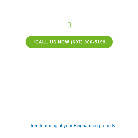
Skip
to
content
Menu
CALL US NOW (607) 300-5199
Binghamton Tree
Trimming Experts
Need some
tree trimming at your Binghamton property
? Like
most homeowners, you love the look of a well-manicured yard