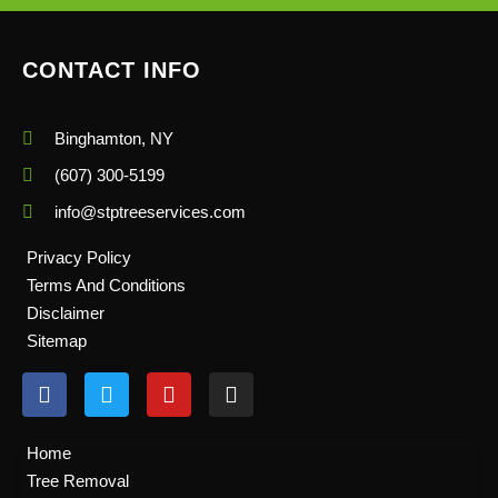
CONTACT INFO
Binghamton, NY
(607) 300-5199
info@stptreeservices.com
Privacy Policy
Terms And Conditions
Disclaimer
Sitemap
F
T
Y
I
a
w
o
n
c
i
u
s
e
t
t
t
Home
b
t
u
a
Tree Removal
o
e
b
g