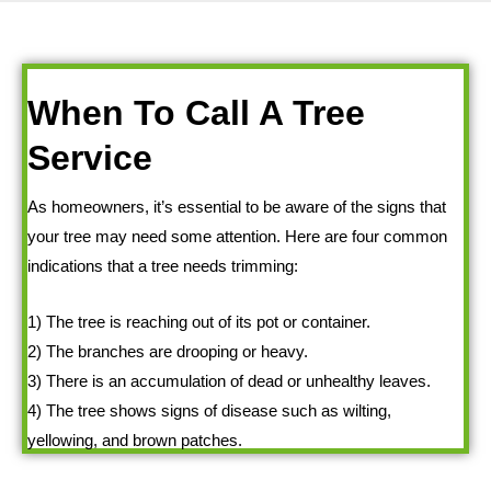
When To Call A Tree
Service
As homeowners, it’s essential to be aware of the signs that
your tree may need some attention. Here are four common
indications that a tree needs trimming:
1) The tree is reaching out of its pot or container.
2) The branches are drooping or heavy.
3) There is an accumulation of dead or unhealthy leaves.
4) The tree shows signs of disease such as wilting,
yellowing, and brown patches.