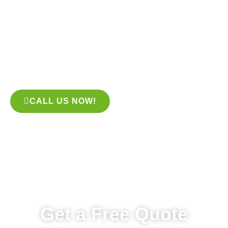
– but it can be expensive to keep up! One easy way to save
on lawn care expenses is to hire a professional tree trimming
service. Tree trimming services are available throughout the
year. We will come out to your property and trim any trees that
are in danger of falling over or are too tall for your home’s
layout.
CALL US NOW!
Get a Free Quote