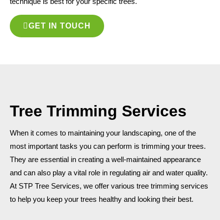
technique is best for your specific trees.
GET IN TOUCH
Tree Trimming Services
When it comes to maintaining your landscaping, one of the
most important tasks you can perform is trimming your trees.
They are essential in creating a well-maintained appearance
and can also play a vital role in regulating air and water quality.
At STP Tree Services, we offer various tree trimming services
to help you keep your trees healthy and looking their best.