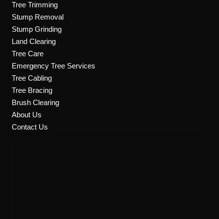
Tree Trimming
o
r
e
r
k
a
Stump Removal
m
Stump Grinding
Land Clearing
Tree Care
Emergency Tree Services
Tree Cabling
Tree Bracing
Brush Clearing
About Us
Contact Us