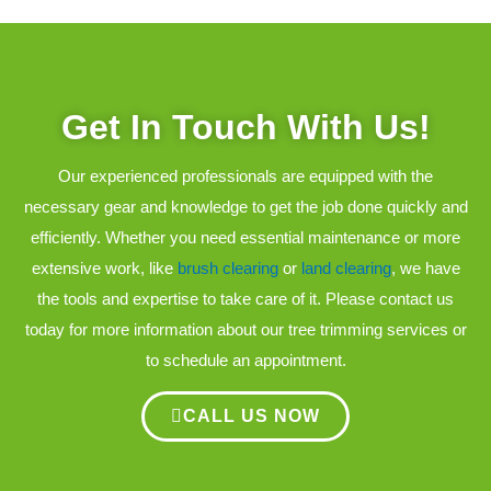
Get In Touch With Us!
Our experienced professionals are equipped with the
necessary gear and knowledge to get the job done quickly and
efficiently. Whether you need essential maintenance or more
extensive work, like
brush clearing
or
land clearing
, we have
the tools and expertise to take care of it. Please contact us
today for more information about our tree trimming services or
to schedule an appointment.
CALL US NOW