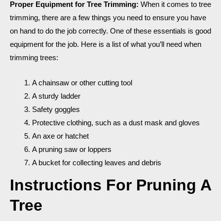
Proper Equipment for Tree Trimming:
When it comes to tree
trimming, there are a few things you need to ensure you have
on hand to do the job correctly. One of these essentials is good
equipment for the job. Here is a list of what you’ll need when
trimming trees:
A chainsaw or other cutting tool
A sturdy ladder
Safety goggles
Protective clothing, such as a dust mask and gloves
An axe or hatchet
A pruning saw or loppers
A bucket for collecting leaves and debris
Instructions For Pruning A
Tree