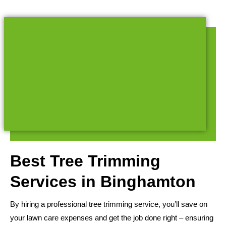
Best Tree Trimming
Services in Binghamton
By hiring a professional tree trimming service, you’ll save on
your lawn care expenses and get the job done right – ensuring