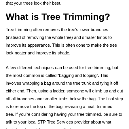
that your trees look their best.
What is Tree Trimming?
Tree trimming often removes the tree’s lower branches
(instead of removing the whole tree) and smaller limbs to
improve its appearance. This is often done to make the tree
look neater and improve its shade.
A few different techniques can be used for tree trimming, but
the most common is called “bagging and topping”. This
involves wrapping a bag around the tree trunk and tying it off
either end. Then, using a ladder, someone will climb up and cut
off all branches and smaller limbs below the bag. The final step
is to remove the top of the bag, revealing a neat, trimmed
tree.
If you’re considering having your tree trimmed, be sure to
talk to your local STP Tree Services provider about what